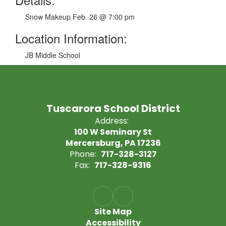
Snow Makeup Feb. 26 @ 7:00 pm
Location Information:
JB Middle School
Tuscarora School District
Address:
100 W Seminary St
Mercersburg, PA 17236
Phone:
717-328-3127
Fax:
717-328-9316
Site Map
Accessibility