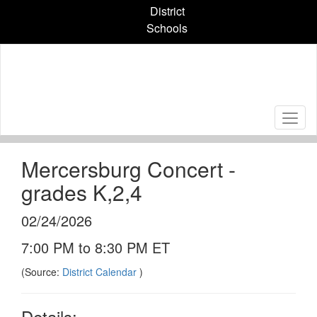
Skip
District
to
Schools
main
content
Mercersburg Concert -
grades K,2,4
02/24/2026
7:00 PM to 8:30 PM ET
(Source:
District Calendar
)
Details: