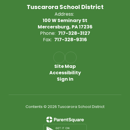
Tuscarora School District
Address:
100 W Seminary St
Mercersburg, PA 17236
Phone:
717-328-3127
Fax:
717-328-9316
Site Map
Accessibility
Sign In
Contents © 2026 Tuscarora School District