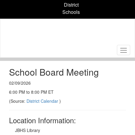
Skip
District
to
Schools
main
content
School Board Meeting
02/09/2026
6:00 PM to 8:00 PM ET
(Source:
District Calendar
)
Location Information:
JBHS Library