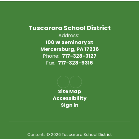
Tuscarora School District
Address:
100 W Seminary St
Mercersburg, PA 17236
Phone:
717-328-3127
Fax:
717-328-9316
Site Map
Accessibility
Sign In
Contents © 2026 Tuscarora School District