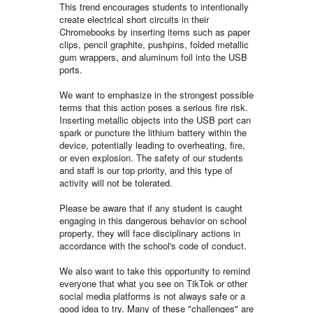
This trend encourages students to intentionally
create electrical short circuits in their
Chromebooks by inserting items such as paper
clips, pencil graphite, pushpins, folded metallic
gum wrappers, and aluminum foil into the USB
ports.
We want to emphasize in the strongest possible
terms that this action poses a serious fire risk.
Inserting metallic objects into the USB port can
spark or puncture the lithium battery within the
device, potentially leading to overheating, fire,
or even explosion. The safety of our students
and staff is our top priority, and this type of
activity will not be tolerated.
Please be aware that if any student is caught
engaging in this dangerous behavior on school
property, they will face disciplinary actions in
accordance with the school's code of conduct.
We also want to take this opportunity to remind
everyone that what you see on TikTok or other
social media platforms is not always safe or a
good idea to try. Many of these "challenges" are