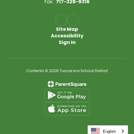
Fax:
717-328-9316
Site Map
Accessibility
Sign In
Contents © 2026 Tuscarora School District
English