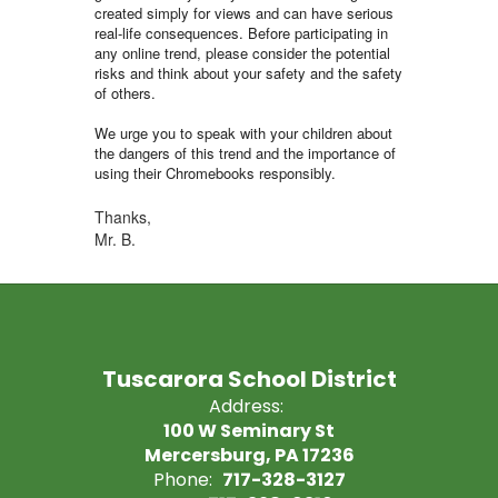
created simply for views and can have serious
real-life consequences. Before participating in
any online trend, please consider the potential
risks and think about your safety and the safety
of others.
We urge you to speak with your children about
the dangers of this trend and the importance of
using their Chromebooks responsibly.
Thanks,
Mr. B.
Tuscarora School District
Address:
100 W Seminary St
Mercersburg, PA 17236
Phone:
717-328-3127