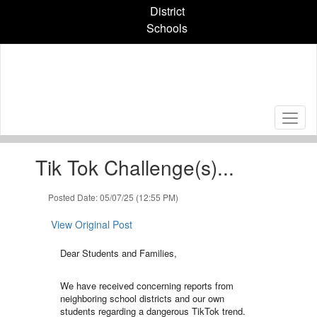
Skip
District
to
Schools
main
content
Contains
Tik Tok Challenge(s)...
1
slides.
Use
Posted Date: 05/07/25 (12:55 PM)
the
next
View Original Post
and
previous
Dear Students and Families,
buttons
to
We have received concerning reports from
navigate.
neighboring school districts and our own
students regarding a dangerous TikTok trend.