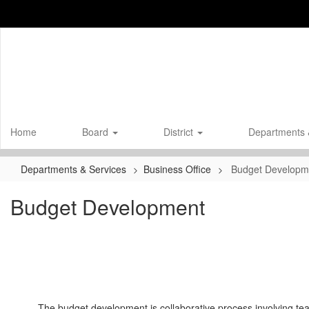
Skip
to
main
content
Home
Board
District
Departments 
Departments & Services
Business Office
Budget Developm
Budget Development
The budget development is collaborative process involving tea