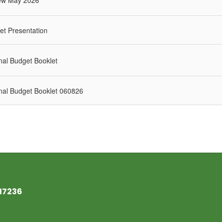
et Presentation
nal Budget Booklet
nal Budget Booklet 060826
17236