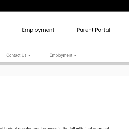
Employment
Parent Portal
Contact Us
Employment
l budget development process in the fall with final approval