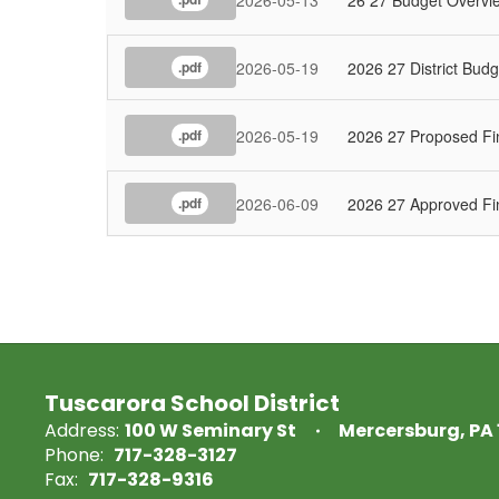
2026-05-19
2026 27 District Budg
.pdf
2026-05-19
2026 27 Proposed Fi
.pdf
2026-06-09
2026 27 Approved Fi
.pdf
Tuscarora School District
Address:
100 W Seminary St
Mercersburg, PA 
Phone:
717-328-3127
Fax:
717-328-9316