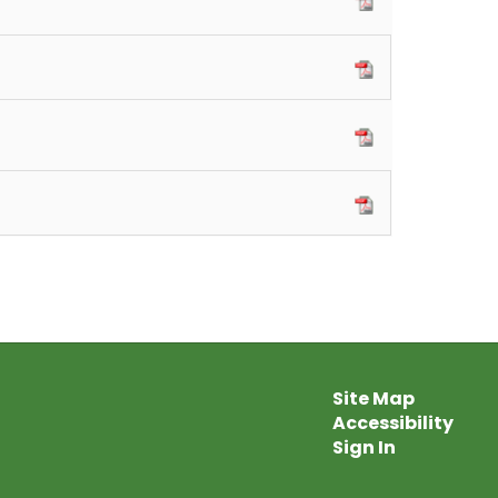
Site Map
Accessibility
Sign In