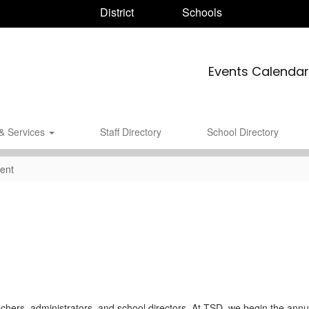
District
Schools
Events Calendar
& Services
Staff Directory
School Directory
ent
chers, administrators, and school directors. At TSD, we begin the annua