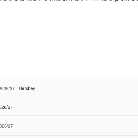
r 2026/27 - Hershey
026/27
026/27