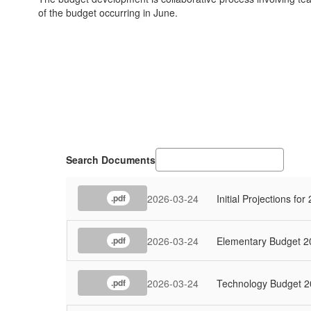
of the budget occurring in June.
Search Documents
2026-03-24
Initial Projections fo
.pdf
2026-03-24
Elementary Budget 2
.pdf
2026-03-24
Technology Budget 2
.pdf