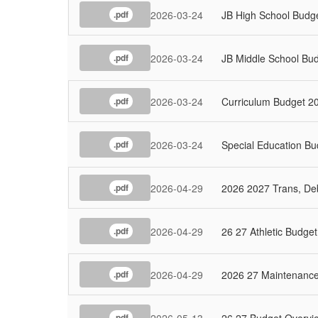
2026-03-24
JB High School Budg
.pdf
2026-03-24
JB Middle School Bu
.pdf
2026-03-24
Curriculum Budget 2
.pdf
2026-03-24
Special Education B
.pdf
2026-04-29
2026 2027 Trans, Deb
.pdf
2026-04-29
26 27 Athletic Budget
.pdf
2026-04-29
2026 27 Maintenance
.pdf
2026-05-13
26 27 Budget Overv
.pdf