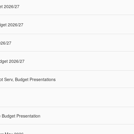
et 2026/27
dget 2026/27
026/27
udget 2026/27
t Serv, Budget Presentations
 Budget Presentation
iew May 2026